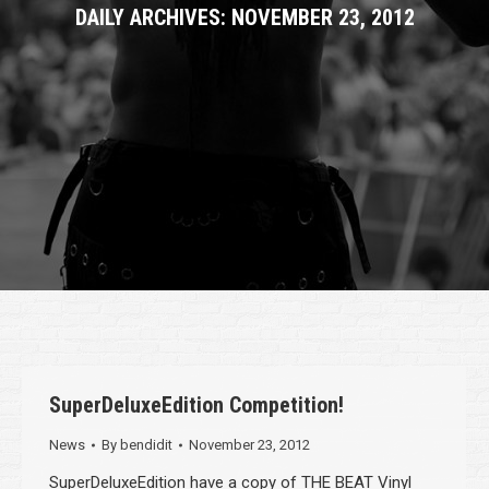
DAILY ARCHIVES:
NOVEMBER 23, 2012
SuperDeluxeEdition Competition!
News
By
bendidit
November 23, 2012
SuperDeluxeEdition have a copy of THE BEAT Vinyl