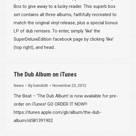
Box to give away to a lucky reader. This superb box
set contains all three albums, faithfully recreated to
match the original vinyl release, plus a special bonus
LP of dub remixes. To enter, simply ‘like’ the
SuperDeluxeEdition facebook page by clicking ‘like’
(top right), and head…
The Dub Album on iTunes
News
By
bendidit
November 23, 2012
The Beat – ‘The Dub Album’ is now available for pre-
order on iTunes! GO ORDER IT NOW!!
https://itunes.apple.com/gb/album/the-dub-
album/id581391902