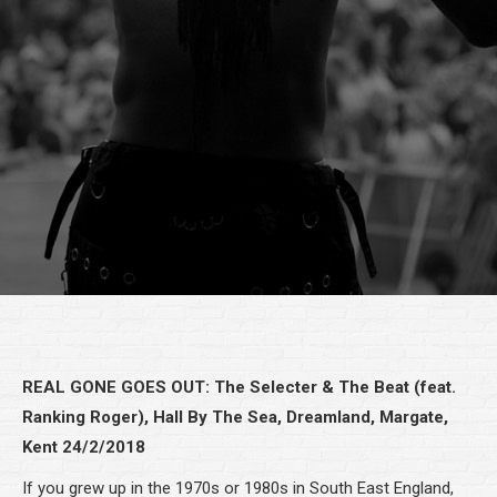
REAL GONE GOES OUT: The Selecter & The Beat (feat.
Ranking Roger), Hall By The Sea, Dreamland, Margate,
Kent 24/2/2018
If you grew up in the 1970s or 1980s in South East England,