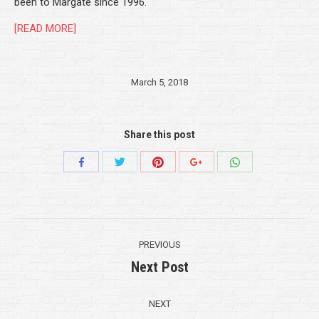
been to Margate since 1996.
[READ MORE]
March 5, 2018
Share this post
Share
Share
Share
Share
Share
with
with
with
with
with
Twitter
Pinterest
WhatsApp
Facebook
Google+
Post
PREVIOUS
navigation
Next Post
Previous
post:
NEXT