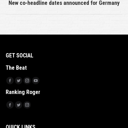
New co-headline dates announced for Germany
Next
post:
GET SOCIAL
The Beat
Facebook
Twitter
Instagram
YouTube
Ranking Roger
Facebook
Twitter
Instagram
QUICK LINKS