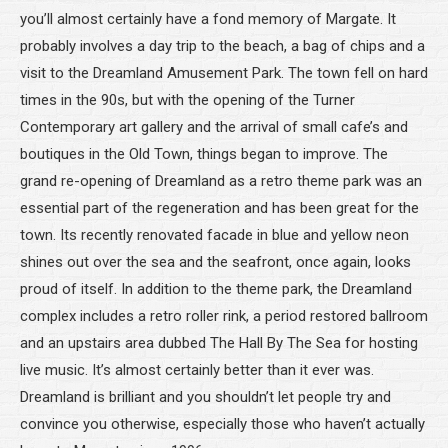
you’ll almost certainly have a fond memory of Margate. It
probably involves a day trip to the beach, a bag of chips and a
visit to the Dreamland Amusement Park. The town fell on hard
times in the 90s, but with the opening of the Turner
Contemporary art gallery and the arrival of small cafe’s and
boutiques in the Old Town, things began to improve. The
grand re-opening of Dreamland as a retro theme park was an
essential part of the regeneration and has been great for the
town. Its recently renovated facade in blue and yellow neon
shines out over the sea and the seafront, once again, looks
proud of itself. In addition to the theme park, the Dreamland
complex includes a retro roller rink, a period restored ballroom
and an upstairs area dubbed The Hall By The Sea for hosting
live music. It’s almost certainly better than it ever was.
Dreamland is brilliant and you shouldn’t let people try and
convince you otherwise, especially those who haven’t actually