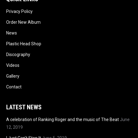
Privacy Policy
Order New Album
News
Plastic Head Shop
Discography
Videos
Gallery
Contact
LATEST NEWS
A celebration of Ranking Roger and the music of The Beat
June
12, 2019