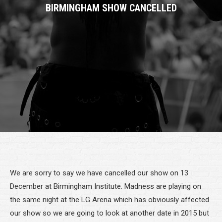
BIRMINGHAM SHOW CANCELLED
We are sorry to say we have cancelled our show on 13
December at Birmingham Institute. Madness are playing on
the same night at the LG Arena which has obviously affected
our show so we are going to look at another date in 2015 but