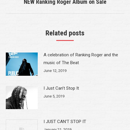
NEW Ranking Roger Album on Sale
Next
post:
Related posts
A celebration of Ranking Roger and the
music of The Beat
June 12, 2019
I Just Can’t Stop It
June 5, 2019
I JUST CAN’T STOP IT
January 21, 2019