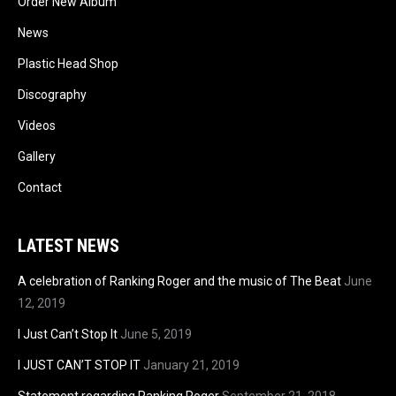
Order New Album
News
Plastic Head Shop
Discography
Videos
Gallery
Contact
LATEST NEWS
A celebration of Ranking Roger and the music of The Beat
June
12, 2019
I Just Can’t Stop It
June 5, 2019
I JUST CAN’T STOP IT
January 21, 2019
Statement regarding Ranking Roger
September 21, 2018