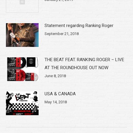
Statement regarding Ranking Roger
September 21, 2018
THE BEAT FEAT. RANKING ROGER – LIVE
AT THE ROUNDHOUSE OUT NOW
June 8, 2018
USA & CANADA
May 14, 2018