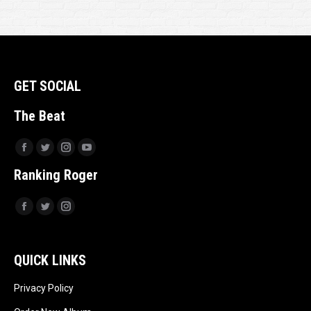
GET SOCIAL
The Beat
Facebook
Twitter
Instagram
YouTube
Ranking Roger
Facebook
Twitter
Instagram
QUICK LINKS
Privacy Policy