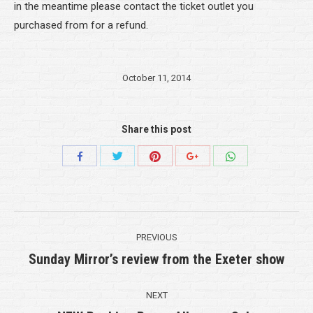
in the meantime please contact the ticket outlet you
purchased from for a refund.
October 11, 2014
Share this post
Share
Share
Share
Share
Share
with
with
with
with
with
Twitter
Pinterest
WhatsApp
Facebook
Google+
Post
PREVIOUS
navigation
Sunday Mirror’s review from the Exeter show
Previous
post:
NEXT