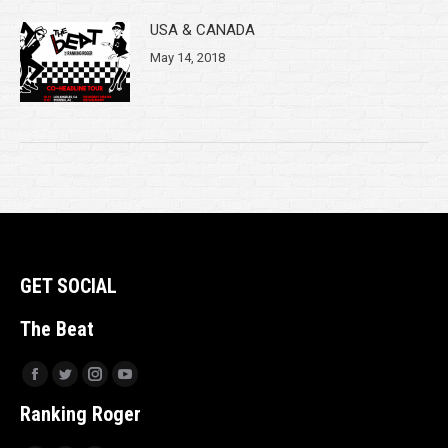
USA & CANADA
May 14, 2018
GET SOCIAL
The Beat
Facebook
Twitter
Instagram
YouTube
Ranking Roger