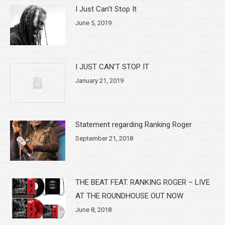
I Just Can’t Stop It
June 5, 2019
I JUST CAN’T STOP IT
January 21, 2019
Statement regarding Ranking Roger
September 21, 2018
THE BEAT FEAT. RANKING ROGER – LIVE
AT THE ROUNDHOUSE OUT NOW
June 8, 2018