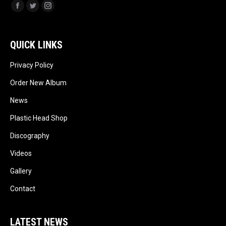
Facebook
Twitter
Instagram
QUICK LINKS
Privacy Policy
Order New Album
News
Plastic Head Shop
Discography
Videos
Gallery
Contact
LATEST NEWS