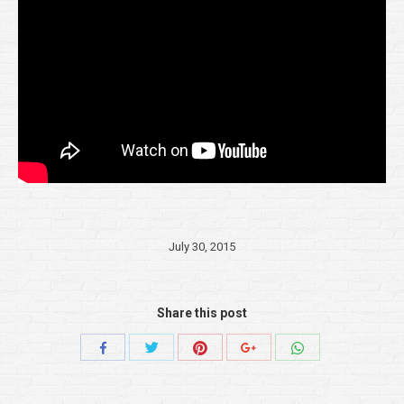
July 30, 2015
Share this post
Share
Share
Share
Share
Share
with
with
with
with
with
Twitter
Pinterest
WhatsApp
Facebook
Google+