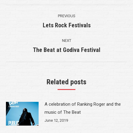
Post
PREVIOUS
navigation
Lets Rock Festivals
Previous
post:
NEXT
The Beat at Godiva Festival
Next
post:
Related posts
A celebration of Ranking Roger and the
music of The Beat
June 12, 2019