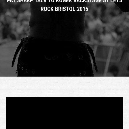
PAT SHARP TALK TO ROGER BACKSTAGE AT LETS
ROCK BRISTOL 2015