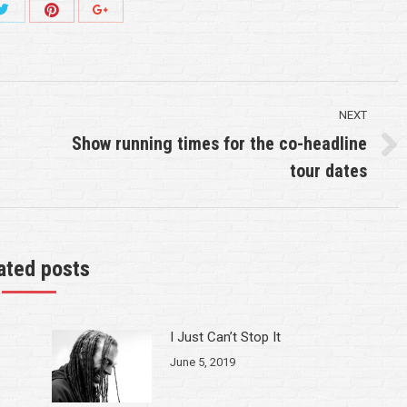
Share
Share
Share
with
with
with
Twitter
Pinterest
k
Google+
NEXT
Show running times for the co-headline
Next
tour dates
post:
ated posts
I Just Can’t Stop It
June 5, 2019