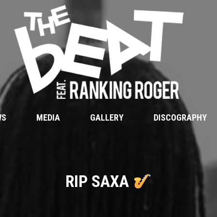
WS
MEDIA
GALLERY
DISCOGRAPHY
RIP SAXA