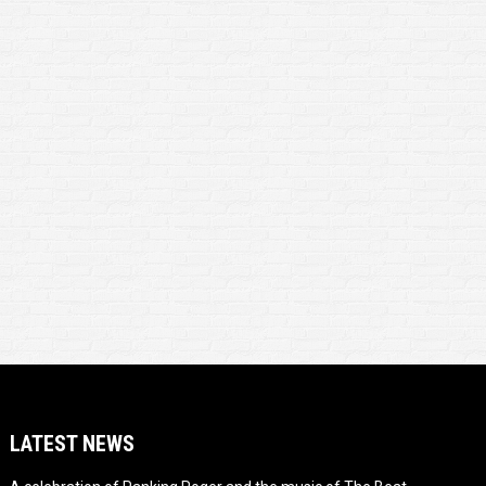
LATEST NEWS