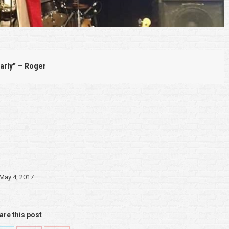
arly” – Roger
May 4, 2017
are this post