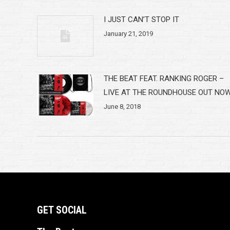
I JUST CAN’T STOP IT
January 21, 2019
THE BEAT FEAT. RANKING ROGER –
LIVE AT THE ROUNDHOUSE OUT NO
June 8, 2018
GET SOCIAL