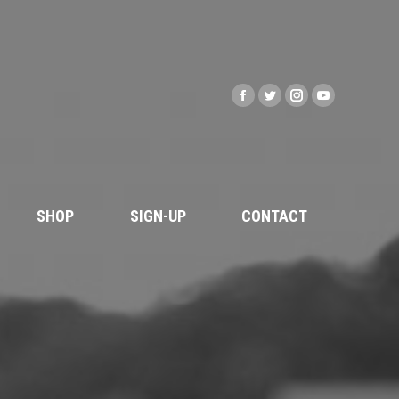
SHOP
SIGN-UP
CONTACT