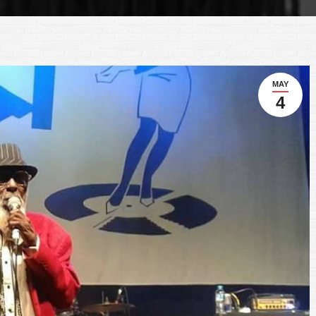
MAY
4