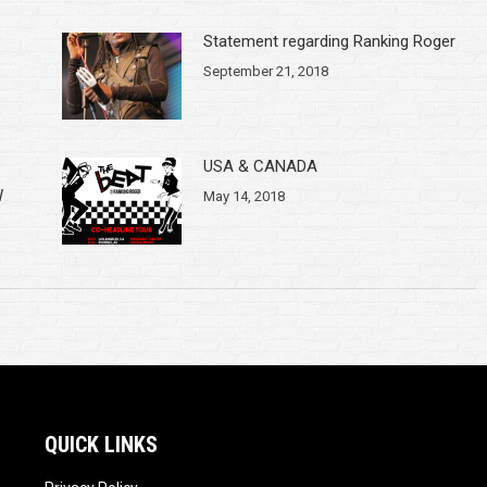
Statement regarding Ranking Roger
September 21, 2018
USA & CANADA
W
May 14, 2018
QUICK LINKS