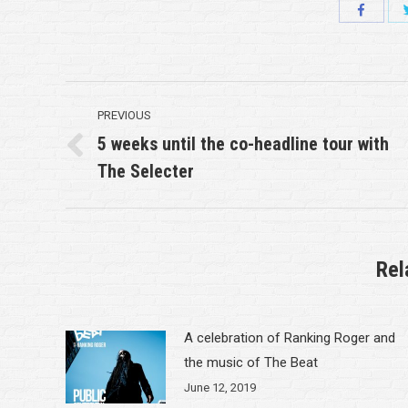
Share
with
Faceboo
Post
PREVIOUS
navigation
5 weeks until the co-headline tour with
Previous
The Selecter
post:
Rel
A celebration of Ranking Roger and
the music of The Beat
June 12, 2019