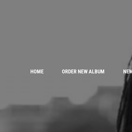
HOME
ORDER NEW ALBUM
NE