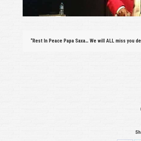
“Rest In Peace Papa Saxa… We will ALL miss you de
Sh