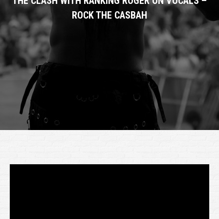
THE CLASH WITH RANKING ROGER ON VOCALS –
ROCK THE CASBAH