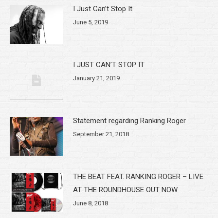
I Just Can’t Stop It
June 5, 2019
I JUST CAN’T STOP IT
January 21, 2019
Statement regarding Ranking Roger
September 21, 2018
THE BEAT FEAT. RANKING ROGER – LIVE
AT THE ROUNDHOUSE OUT NOW
June 8, 2018