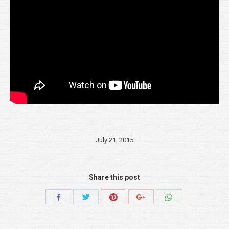
July 21, 2015
Share this post
Share
Share
Share
Share
Share
with
with
with
with
with
Twitter
Pinterest
WhatsApp
Facebook
Google+