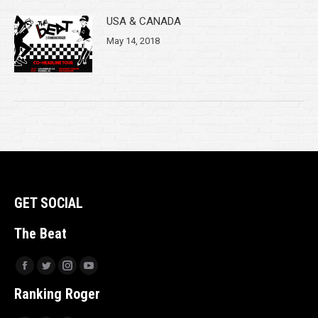
USA & CANADA
May 14, 2018
GET SOCIAL
The Beat
Facebook
Twitter
Instagram
YouTube
Ranking Roger