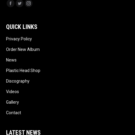
Facebook
Twitter
Instagram
QUICK LINKS
Privacy Policy
Order New Album
News
Plastic Head Shop
Discography
Videos
Gallery
Contact
LATEST NEWS