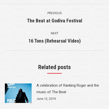
Post
PREVIOUS
navigation
The Beat at Godiva Festival
Previous
post:
NEXT
16 Tons (Rehearsal Video)
Next
post:
Related posts
A celebration of Ranking Roger and the
music of The Beat
June 12, 2019