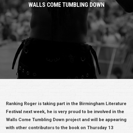
WALLS COME TUMBLING DOWN
Ranking Roger is taking part in the Birmingham Literature
Festival next week, he is very proud to be involved in the
Walls Come Tumbling Down project and will be appearing
with other contributors to the book on Thursday 13