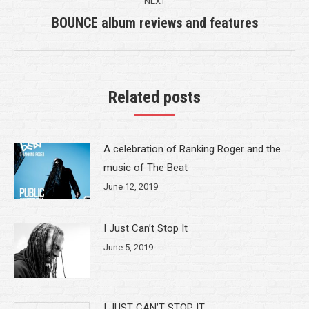
NEXT
BOUNCE album reviews and features
Next
post:
Related posts
A celebration of Ranking Roger and the
music of The Beat
June 12, 2019
I Just Can’t Stop It
June 5, 2019
I JUST CAN’T STOP IT