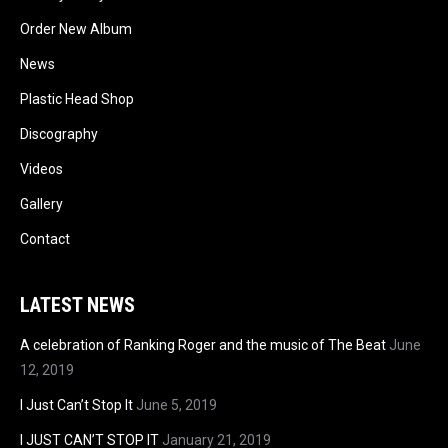
Order New Album
News
Plastic Head Shop
Discography
Videos
Gallery
Contact
LATEST NEWS
A celebration of Ranking Roger and the music of The Beat
June
12, 2019
I Just Can’t Stop It
June 5, 2019
I JUST CAN’T STOP IT
January 21, 2019