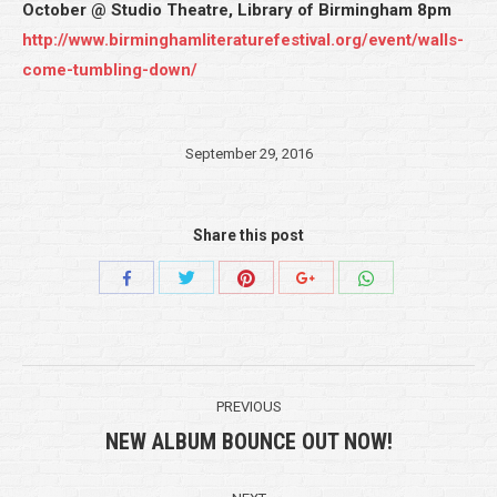
October @ Studio Theatre, Library of Birmingham 8pm
http://www.birminghamliteraturefestival.org/event/walls-
come-tumbling-down/
September 29, 2016
Share this post
Share
Share
Share
Share
Share
with
with
with
with
with
Twitter
Pinterest
WhatsApp
Facebook
Google+
Post
PREVIOUS
navigation
NEW ALBUM BOUNCE OUT NOW!
Previous
post: