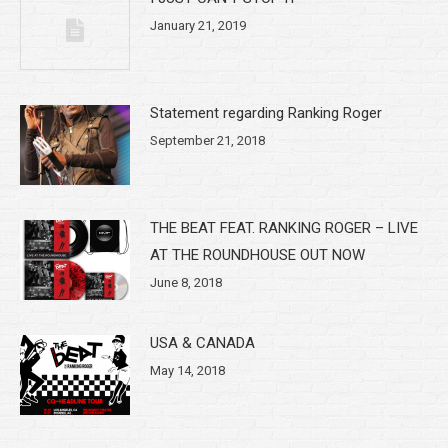
January 21, 2019
Statement regarding Ranking Roger
September 21, 2018
THE BEAT FEAT. RANKING ROGER – LIVE
AT THE ROUNDHOUSE OUT NOW
June 8, 2018
USA & CANADA
May 14, 2018