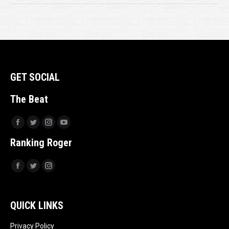
GET SOCIAL
The Beat
Facebook
Twitter
Instagram
YouTube
Ranking Roger
Facebook
Twitter
Instagram
QUICK LINKS
Privacy Policy