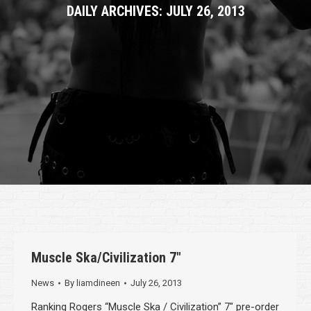
DAILY ARCHIVES:
JULY 26, 2013
Muscle Ska/Civilization 7″
News
By
liamdineen
July 26, 2013
Ranking Rogers “Muscle Ska / Civilization” 7″ pre-order