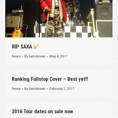
RIP SAXA
News
By
liamdineen
May 4, 2017
Ranking Fullstop Cover – Best yet!!
News
By
liamdineen
February 7, 2017
2016 Tour dates on sale now