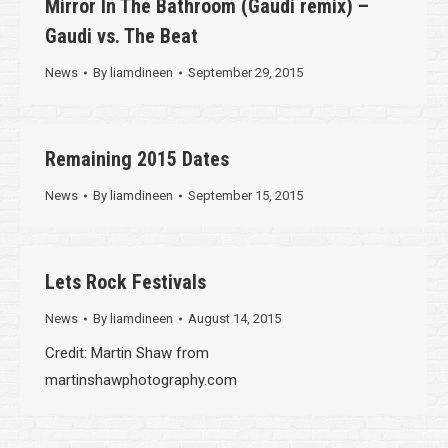
Mirror In The Bathroom (Gaudi remix) –
Gaudi vs. The Beat
News
By
liamdineen
September 29, 2015
Remaining 2015 Dates
News
By
liamdineen
September 15, 2015
Lets Rock Festivals
News
By
liamdineen
August 14, 2015
Credit: Martin Shaw from
martinshawphotography.com