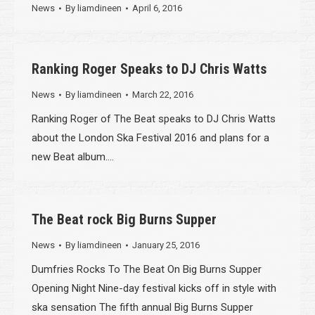
News
By
liamdineen
April 6, 2016
Ranking Roger Speaks to DJ Chris Watts
News
By
liamdineen
March 22, 2016
Ranking Roger of The Beat speaks to DJ Chris Watts
about the London Ska Festival 2016 and plans for a
new Beat album….
The Beat rock Big Burns Supper
News
By
liamdineen
January 25, 2016
Dumfries Rocks To The Beat On Big Burns Supper
Opening Night Nine-day festival kicks off in style with
ska sensation The fifth annual Big Burns Supper