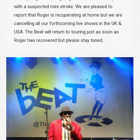
with a suspected mini stroke. We are pleased to
report that Roger is recuperating at home but we are
cancelling all our forthcoming live shows in the UK &
USA. The Beat will return to touring just as soon as
Roger has recovered but please stay tuned…