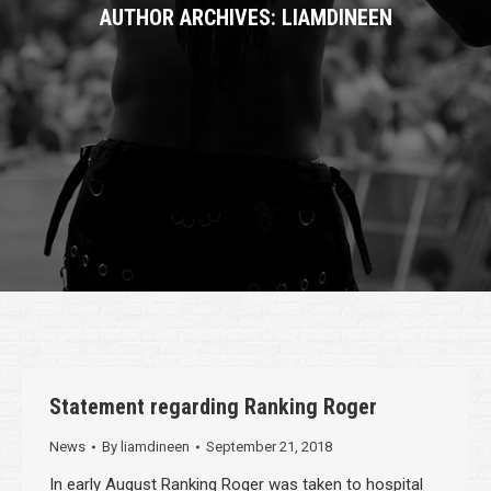
AUTHOR ARCHIVES:
LIAMDINEEN
Statement regarding Ranking Roger
News
By
liamdineen
September 21, 2018
In early August Ranking Roger was taken to hospital