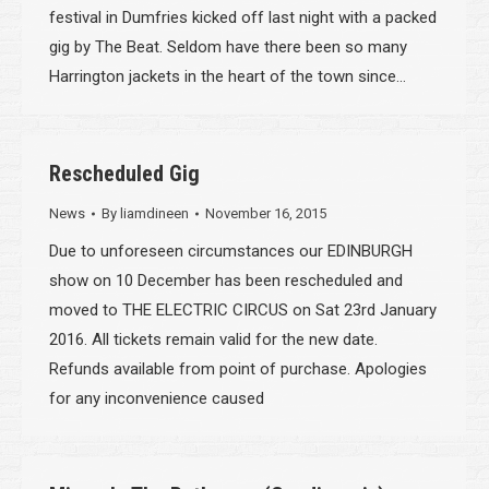
festival in Dumfries kicked off last night with a packed
gig by The Beat. Seldom have there been so many
Harrington jackets in the heart of the town since…
Rescheduled Gig
News
By
liamdineen
November 16, 2015
Due to unforeseen circumstances our EDINBURGH
show on 10 December has been rescheduled and
moved to THE ELECTRIC CIRCUS on Sat 23rd January
2016. All tickets remain valid for the new date.
Refunds available from point of purchase. Apologies
for any inconvenience caused