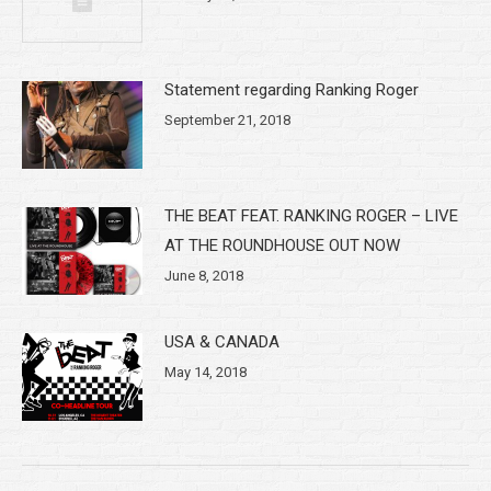
Statement regarding Ranking Roger
September 21, 2018
THE BEAT FEAT. RANKING ROGER – LIVE
AT THE ROUNDHOUSE OUT NOW
June 8, 2018
USA & CANADA
May 14, 2018