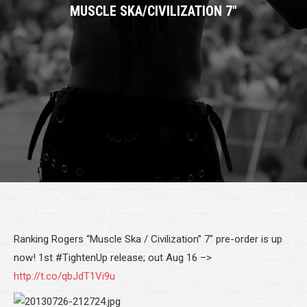
MUSCLE SKA/CIVILIZATION 7″
Ranking Rogers “Muscle Ska / Civilization” 7″ pre-order is up
now! 1st #TightenUp release; out Aug 16 –>
http://t.co/qbJdT1Vi9u