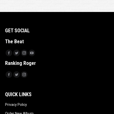
GET SOCIAL
The Beat
Facebook
Twitter
Instagram
YouTube
Ranking Roger
Facebook
Twitter
Instagram
QUICK LINKS
Privacy Policy
Order New Album