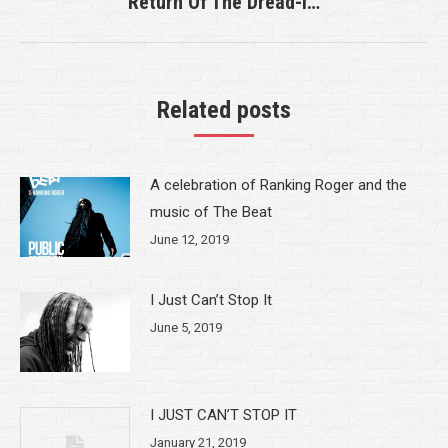
Return Of The Dread-i…
Next
post:
Related posts
A celebration of Ranking Roger and the
music of The Beat
June 12, 2019
I Just Can’t Stop It
June 5, 2019
I JUST CAN’T STOP IT
January 21, 2019