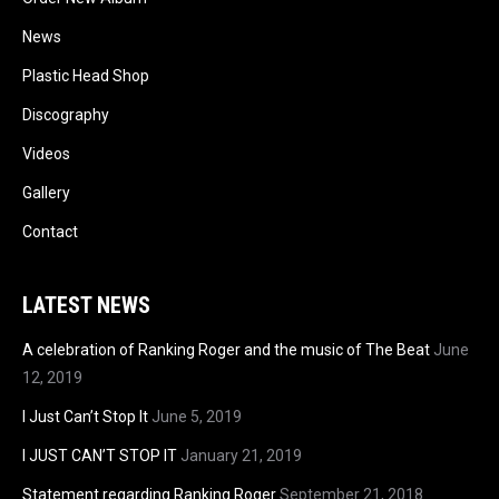
News
Plastic Head Shop
Discography
Videos
Gallery
Contact
LATEST NEWS
A celebration of Ranking Roger and the music of The Beat
June
12, 2019
I Just Can’t Stop It
June 5, 2019
I JUST CAN’T STOP IT
January 21, 2019
Statement regarding Ranking Roger
September 21, 2018