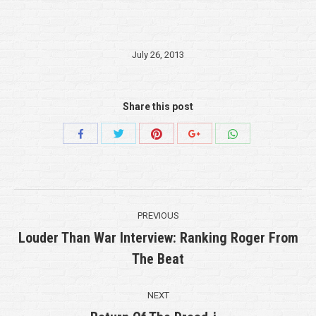
July 26, 2013
Share this post
Share
Share
Share
Share
Share
with
with
with
with
with
Twitter
Pinterest
WhatsApp
Facebook
Google+
Post
PREVIOUS
navigation
Louder Than War Interview: Ranking Roger From
Previous
The Beat
post:
NEXT